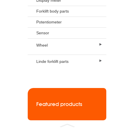
Display meter
Forklift body parts
Potentiometer
Sensor
Wheel
Linde forklift parts
Featured products