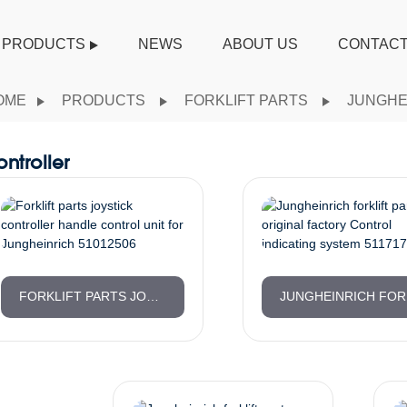
PRODUCTS
NEWS
ABOUT US
CONTACT
OME
PRODUCTS
FORKLIFT PARTS
JUNGHE
ntroller
FORKLIFT PARTS JOYSTICK CONTROLLER HANDLE CONTROL UNIT FOR JUNGHEINRICH 51012506
JUNG