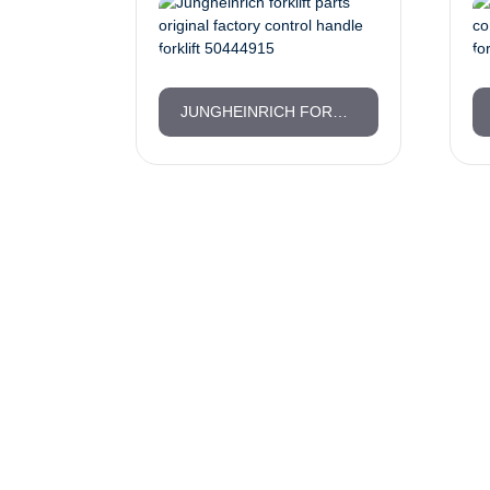
JUNGHEINRICH FORKLIFT PARTS ORIGINAL FACTORY CONTROL HANDLE FORKLIFT 50444915