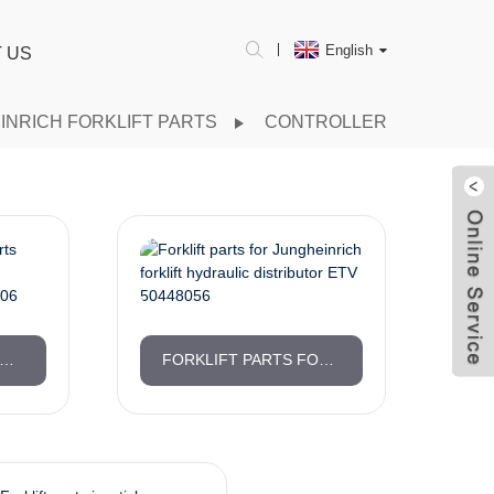
English
 US
INRICH FORKLIFT PARTS
CONTROLLER
HEINRICH FORKLIFT PARTS ORIGINAL FACTORY CONTROL INDICATING SYSTEM 51171706
FORKLIFT PARTS FOR JUNGHEINRICH FORKLIFT HYDRAULIC DISTRIBUTOR ETV 50448056