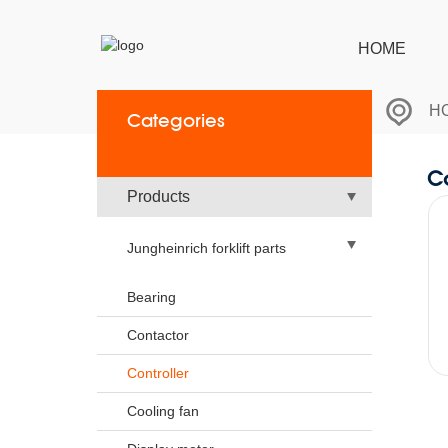
HOME
H
Categories
Co
Products
Jungheinrich forklift parts
Bearing
Contactor
Controller
Cooling fan