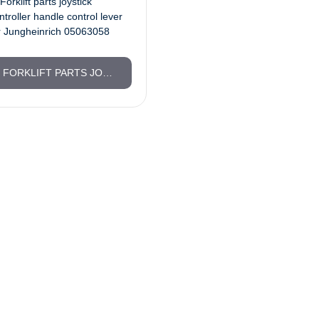
FORKLIFT PARTS JOYSTICK CONTROLLER HANDLE CONTROL LEVER FOR JUNGHEINRICH 05063058