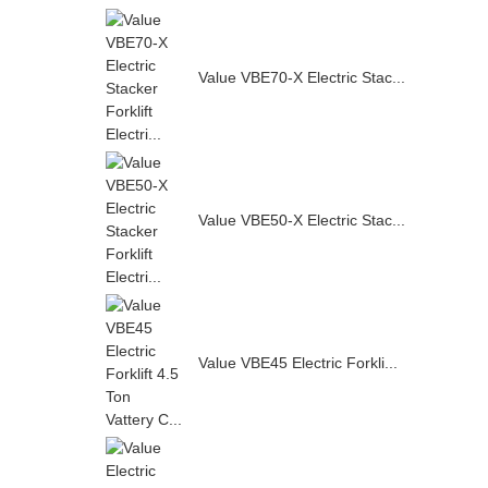
Value VBE70-X Electric Stac...
Value VBE50-X Electric Stac...
Value VBE45 Electric Forkli...